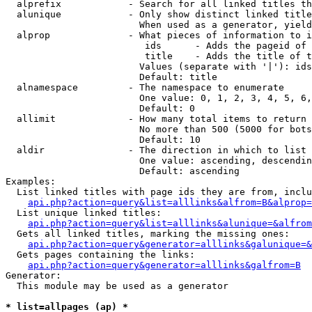
  alprefix            - Search for all linked titles th
  alunique            - Only show distinct linked title
                        When used as a generator, yield
  alprop              - What pieces of information to i
                         ids      - Adds the pageid of 
                         title    - Adds the title of t
                        Values (separate with '|'): ids
                        Default: title

  alnamespace         - The namespace to enumerate

                        One value: 0, 1, 2, 3, 4, 5, 6,
                        Default: 0

  allimit             - How many total items to return

                        No more than 500 (5000 for bots
                        Default: 10

  aldir               - The direction in which to list

                        One value: ascending, descendin
                        Default: ascending

Examples:

  List linked titles with page ids they are from, inclu
api.php?action=query&list=alllinks&alfrom=B&alprop=
  List unique linked titles:

api.php?action=query&list=alllinks&alunique=&alfrom
  Gets all linked titles, marking the missing ones:

api.php?action=query&generator=alllinks&galunique=&
  Gets pages containing the links:

api.php?action=query&generator=alllinks&galfrom=B
Generator:

  This module may be used as a generator

* list=allpages (ap) *