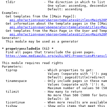
  tldir               - The direction in which to list

                        One value: ascending, descendin
                        Default: ascending

Examples:

  Get templates from the [[Main Page]]:

api.php?action=query&prop=templates&titles=Main%20P
  Get information about the template pages in the [[Mai
api.php?action=query&generator=templates&titles=Mai
  Get templates from the Main Page in the User and Temp
api.php?action=query&prop=templates&titles=Main%20P
Generator:

  This module may be used as a generator

* prop=transcludedin (ti) *
  Find all pages that transclude the given pages.

https://www.mediawiki.org/wiki/API:Properties#transcl
This module requires read rights

Parameters:

  tiprop              - Which properties to get:

                        Values (separate with '|'): pag
                        Default: pageid|title|redirect

  tinamespace         - Only include pages in these nam
                        Values (separate with '|'): 0, 
                        Maximum number of values 50 (50
  tilimit             - How many to return

                        No more than 500 (5000 for bots
                        Default: 10

  ticontinue          - When more results are available
  tishow              - Show only items that meet this 