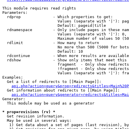
This module requires read rights

Parameters:

  rdprop              - Which properties to get:

                        Values (separate with '|'): pag
                        Default: pageid|title

  rdnamespace         - Only include pages in these nam
                        Values (separate with '|'): 0, 
                        Maximum number of values 50 (50
  rdlimit             - How many to return

                        No more than 500 (5000 for bots
                        Default: 10

  rdcontinue          - When more results are available
  rdshow              - Show only items that meet this 
                        fragment  - Only show redirects
                        !fragment - Only show redirects
                        Values (separate with '|'): fra
Examples:

  Get a list of redirects to [[Main Page]]:

api.php?action=query&prop=redirects&titles=Main%20P
  Get information about redirects to [[Main Page]]:

api.php?action=query&generator=redirects&titles=Mai
Generator:

  This module may be used as a generator

* prop=revisions (rv) *
  Get revision information.

  May be used in several ways:

   1) Get data about a set of pages (last revision), by