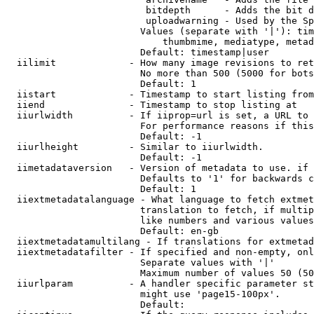
                         bitdepth      - Adds the bit d
                         uploadwarning - Used by the Sp
                        Values (separate with '|'): tim
                            thumbmime, mediatype, metad
                        Default: timestamp|user

  iilimit             - How many image revisions to ret
                        No more than 500 (5000 for bots
                        Default: 1

  iistart             - Timestamp to start listing from

  iiend               - Timestamp to stop listing at

  iiurlwidth          - If iiprop=url is set, a URL to 
                        For performance reasons if this
                        Default: -1

  iiurlheight         - Similar to iiurlwidth.

                        Default: -1

  iimetadataversion   - Version of metadata to use. if 
                        Defaults to '1' for backwards c
                        Default: 1

  iiextmetadatalanguage - What language to fetch extmet
                        translation to fetch, if multip
                        like numbers and various values
                        Default: en-gb

  iiextmetadatamultilang - If translations for extmetad
  iiextmetadatafilter - If specified and non-empty, onl
                        Separate values with '|'

                        Maximum number of values 50 (50
  iiurlparam          - A handler specific parameter st
                        might use 'page15-100px'.

                        Default: 
