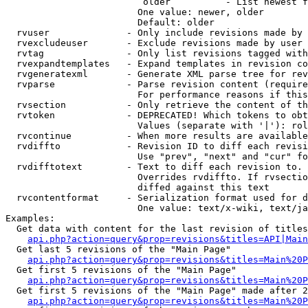
                         older          - List newest f
                        One value: newer, older

                        Default: older

  rvuser              - Only include revisions made by 
  rvexcludeuser       - Exclude revisions made by user 
  rvtag               - Only list revisions tagged with
  rvexpandtemplates   - Expand templates in revision co
  rvgeneratexml       - Generate XML parse tree for rev
  rvparse             - Parse revision content (require
                        For performance reasons if this
  rvsection           - Only retrieve the content of th
  rvtoken             - DEPRECATED! Which tokens to obt
                        Values (separate with '|'): rol
  rvcontinue          - When more results are available
  rvdiffto            - Revision ID to diff each revisi
                        Use "prev", "next" and "cur" fo
  rvdifftotext        - Text to diff each revision to. 
                        Overrides rvdiffto. If rvsectio
                        diffed against this text

  rvcontentformat     - Serialization format used for d
                        One value: text/x-wiki, text/ja
Examples:

  Get data with content for the last revision of titles
api.php?action=query&prop=revisions&titles=API|Main
  Get last 5 revisions of the "Main Page"

api.php?action=query&prop=revisions&titles=Main%20
  Get first 5 revisions of the "Main Page"

api.php?action=query&prop=revisions&titles=Main%20P
  Get first 5 revisions of the "Main Page" made after 2
api.php?action=query&prop=revisions&titles=Main%20P