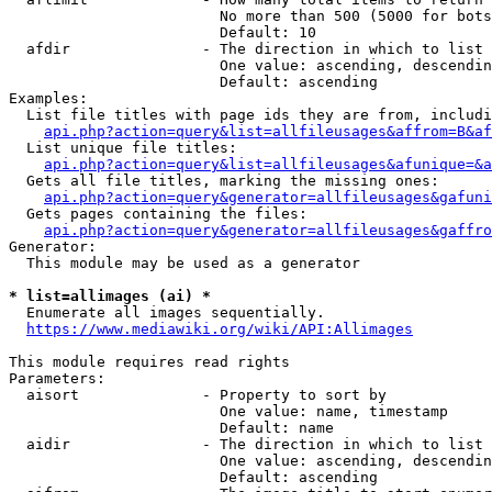
                        No more than 500 (5000 for bots
                        Default: 10

  afdir               - The direction in which to list

                        One value: ascending, descendin
                        Default: ascending

Examples:

  List file titles with page ids they are from, includi
api.php?action=query&list=allfileusages&affrom=B&af
  List unique file titles:

api.php?action=query&list=allfileusages&afunique=&a
  Gets all file titles, marking the missing ones:

api.php?action=query&generator=allfileusages&gafuni
  Gets pages containing the files:

api.php?action=query&generator=allfileusages&gaffro
Generator:

  This module may be used as a generator

* list=allimages (ai) *
  Enumerate all images sequentially.

https://www.mediawiki.org/wiki/API:Allimages
This module requires read rights

Parameters:

  aisort              - Property to sort by

                        One value: name, timestamp

                        Default: name

  aidir               - The direction in which to list

                        One value: ascending, descendin
                        Default: ascending
