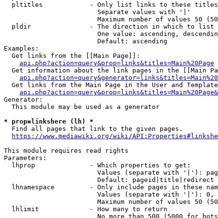
  pltitles            - Only list links to these titles
                        Separate values with '|'

                        Maximum number of values 50 (50
  pldir               - The direction in which to list

                        One value: ascending, descendin
                        Default: ascending

Examples:

  Get links from the [[Main Page]]:

api.php?action=query&prop=links&titles=Main%20Page
  Get information about the link pages in the [[Main Pa
api.php?action=query&generator=links&titles=Main%20
  Get links from the Main Page in the User and Template
api.php?action=query&prop=links&titles=Main%20Page&
Generator:

  This module may be used as a generator

* prop=linkshere (lh) *
  Find all pages that link to the given pages.

https://www.mediawiki.org/wiki/API:Properties#linkshe
This module requires read rights

Parameters:

  lhprop              - Which properties to get:

                        Values (separate with '|'): pag
                        Default: pageid|title|redirect

  lhnamespace         - Only include pages in these nam
                        Values (separate with '|'): 0, 
                        Maximum number of values 50 (50
  lhlimit             - How many to return

                        No more than 500 (5000 for bots