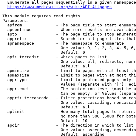
  Enumerate all pages sequentially in a given namespace
https://www.mediawiki.org/wiki/API:Allpages
This module requires read rights

Parameters:

  apfrom              - The page title to start enumera
  apcontinue          - When more results are available
  apto                - The page title to stop enumerat
  apprefix            - Search for all page titles that
  apnamespace         - The namespace to enumerate

                        One value: 0, 1, 2, 3, 4, 5, 6,
                        Default: 0

  apfilterredir       - Which pages to list

                        One value: all, redirects, nonr
                        Default: all

  apminsize           - Limit to pages with at least th
  apmaxsize           - Limit to pages with at most thi
  apprtype            - Limit to protected pages only

                        Values (separate with '|'): edi
  apprlevel           - The protection level (must be u
                        Can be empty, or Values (separa
  apprfiltercascade   - Filter protections based on cas
                        One value: cascading, noncascad
                        Default: all

  aplimit             - How many total pages to return.

                        No more than 500 (5000 for bots
                        Default: 10

  apdir               - The direction in which to list

                        One value: ascending, descendin
                        Default: ascending
