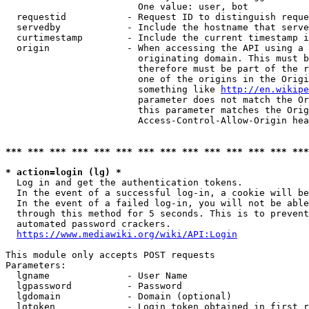
                        One value: user, bot

  requestid           - Request ID to distinguish reque
  servedby            - Include the hostname that serve
  curtimestamp        - Include the current timestamp i
  origin              - When accessing the API using a 
                        originating domain. This must b
                        therefore must be part of the r
                        one of the origins in the Origi
                        something like 
http://en.wikipe
                        parameter does not match the Or
                        this parameter matches the Orig
                        Access-Control-Allow-Origin hea
*** *** *** *** *** *** *** *** *** *** *** *** *** ***
* action=login (lg) *
  Log in and get the authentication tokens.

  In the event of a successful log-in, a cookie will be
  In the event of a failed log-in, you will not be able
  through this method for 5 seconds. This is to prevent
  automated password crackers.

https://www.mediawiki.org/wiki/API:Login
This module only accepts POST requests

Parameters:

  lgname              - User Name

  lgpassword          - Password

  lgdomain            - Domain (optional)

  lgtoken             - Login token obtained in first r