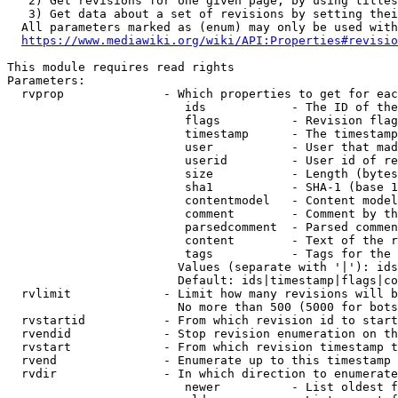
   2) Get revisions for one given page, by using titles
   3) Get data about a set of revisions by setting thei
  All parameters marked as (enum) may only be used with
https://www.mediawiki.org/wiki/API:Properties#revisio
This module requires read rights

Parameters:

  rvprop              - Which properties to get for eac
                         ids            - The ID of the
                         flags          - Revision flag
                         timestamp      - The timestamp
                         user           - User that mad
                         userid         - User id of re
                         size           - Length (bytes
                         sha1           - SHA-1 (base 1
                         contentmodel   - Content model
                         comment        - Comment by th
                         parsedcomment  - Parsed commen
                         content        - Text of the r
                         tags           - Tags for the 
                        Values (separate with '|'): ids
                        Default: ids|timestamp|flags|co
  rvlimit             - Limit how many revisions will b
                        No more than 500 (5000 for bots
  rvstartid           - From which revision id to start
  rvendid             - Stop revision enumeration on th
  rvstart             - From which revision timestamp t
  rvend               - Enumerate up to this timestamp 
  rvdir               - In which direction to enumerate
                         newer          - List oldest f