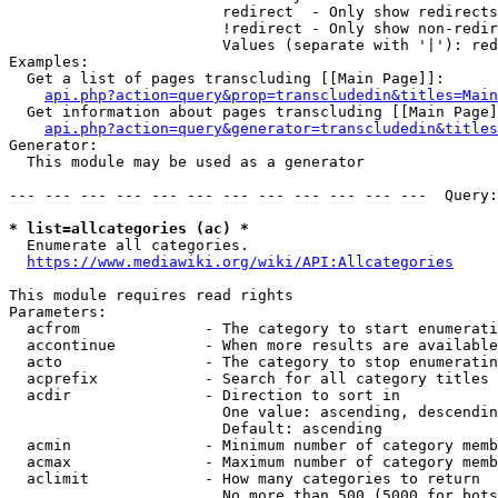
                        redirect  - Only show redirects

                        !redirect - Only show non-redir
                        Values (separate with '|'): red
Examples:

  Get a list of pages transcluding [[Main Page]]:

api.php?action=query&prop=transcludedin&titles=Main
  Get information about pages transcluding [[Main Page]
api.php?action=query&generator=transcludedin&titles
Generator:

  This module may be used as a generator

--- --- --- --- --- --- --- --- --- --- --- ---  Query:
* list=allcategories (ac) *
  Enumerate all categories.

https://www.mediawiki.org/wiki/API:Allcategories
This module requires read rights

Parameters:

  acfrom              - The category to start enumerati
  accontinue          - When more results are available
  acto                - The category to stop enumeratin
  acprefix            - Search for all category titles 
  acdir               - Direction to sort in

                        One value: ascending, descendin
                        Default: ascending

  acmin               - Minimum number of category memb
  acmax               - Maximum number of category memb
  aclimit             - How many categories to return

                        No more than 500 (5000 for bots