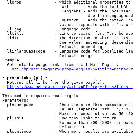
  llprop              - Which additional properties to 
                         url      - Adds the full URL

                         langname - Adds the localised 
                                    Use llinlanguagecod
                         autonym  - Adds the native lan
                        Values (separate with '|'): url
  lllang              - Language code

  lltitle             - Link to search for. Must be use
  lldir               - The direction in which to list

                        One value: ascending, descendin
                        Default: ascending

  llinlanguagecode    - Language code for localised lan
                        Default: en-gb

Example:

  Get interlanguage links from the [[Main Page]]:

api.php?action=query&prop=langlinks&titles=Main%20P
* prop=links (pl) *
  Returns all links from the given page(s).

https://www.mediawiki.org/wiki/API:Properties#links_.
This module requires read rights

Parameters:

  plnamespace         - Show links in this namespace(s)
                        Values (separate with '|'): 0, 
                        Maximum number of values 50 (50
  pllimit             - How many links to return

                        No more than 500 (5000 for bots
                        Default: 10

  plcontinue          - When more results are available