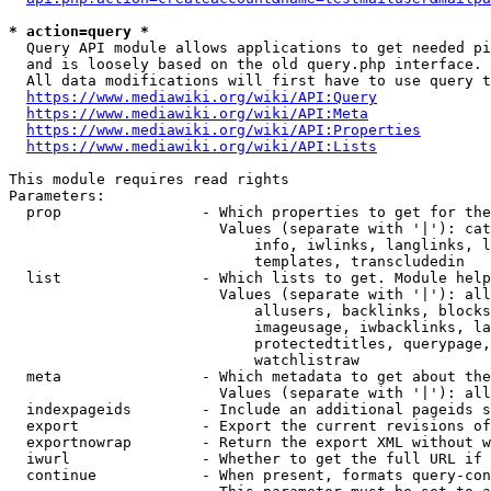
* action=query *
  Query API module allows applications to get needed pi
  and is loosely based on the old query.php interface.

  All data modifications will first have to use query t
https://www.mediawiki.org/wiki/API:Query
https://www.mediawiki.org/wiki/API:Meta
https://www.mediawiki.org/wiki/API:Properties
https://www.mediawiki.org/wiki/API:Lists
This module requires read rights

Parameters:

  prop                - Which properties to get for the
                        Values (separate with '|'): cat
                            info, iwlinks, langlinks, l
                            templates, transcludedin

  list                - Which lists to get. Module help
                        Values (separate with '|'): all
                            allusers, backlinks, blocks
                            imageusage, iwbacklinks, la
                            protectedtitles, querypage,
                            watchlistraw

  meta                - Which metadata to get about the
                        Values (separate with '|'): all
  indexpageids        - Include an additional pageids s
  export              - Export the current revisions of
  exportnowrap        - Return the export XML without w
  iwurl               - Whether to get the full URL if 
  continue            - When present, formats query-con