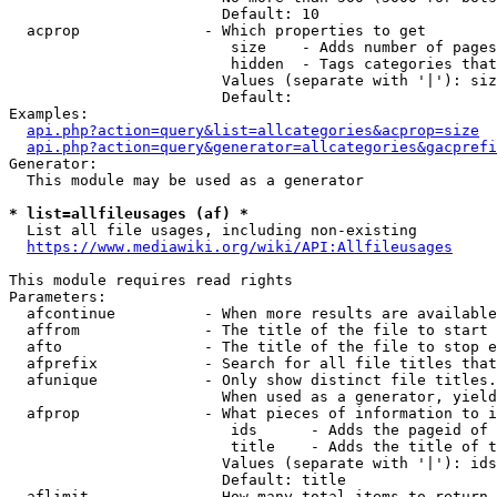
                        Default: 10

  acprop              - Which properties to get

                         size    - Adds number of pages
                         hidden  - Tags categories that
                        Values (separate with '|'): siz
                        Default: 

Examples:

api.php?action=query&list=allcategories&acprop=size
api.php?action=query&generator=allcategories&gacprefi
Generator:

  This module may be used as a generator

* list=allfileusages (af) *
  List all file usages, including non-existing

https://www.mediawiki.org/wiki/API:Allfileusages
This module requires read rights

Parameters:

  afcontinue          - When more results are available
  affrom              - The title of the file to start 
  afto                - The title of the file to stop e
  afprefix            - Search for all file titles that
  afunique            - Only show distinct file titles.
                        When used as a generator, yield
  afprop              - What pieces of information to i
                         ids      - Adds the pageid of 
                         title    - Adds the title of t
                        Values (separate with '|'): ids
                        Default: title

  aflimit             - How many total items to return
