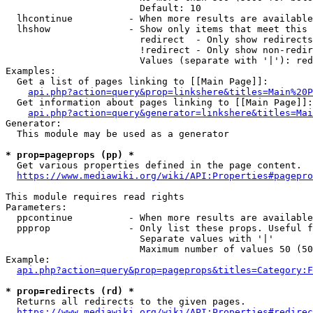
                        Default: 10

  lhcontinue          - When more results are available
  lhshow              - Show only items that meet this 
                        redirect  - Only show redirects

                        !redirect - Only show non-redir
                        Values (separate with '|'): red
Examples:

  Get a list of pages linking to [[Main Page]]:

api.php?action=query&prop=linkshere&titles=Main%20P
  Get information about pages linking to [[Main Page]]:

api.php?action=query&generator=linkshere&titles=Mai
Generator:

  This module may be used as a generator

* prop=pageprops (pp) *
  Get various properties defined in the page content.

https://www.mediawiki.org/wiki/API:Properties#pagepro
This module requires read rights

Parameters:

  ppcontinue          - When more results are available
  ppprop              - Only list these props. Useful f
                        Separate values with '|'

                        Maximum number of values 50 (50
Example:

api.php?action=query&prop=pageprops&titles=Category:F
* prop=redirects (rd) *
  Returns all redirects to the given pages.

https://www.mediawiki.org/wiki/API:Properties#redirec