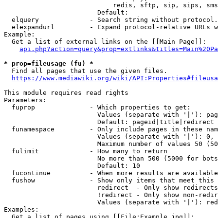
                            redis, sftp, sip, sips, sms
                        Default: 

  elquery             - Search string without protocol.
  elexpandurl         - Expand protocol-relative URLs w
Example:

  Get a list of external links on the [[Main Page]]:

api.php?action=query&prop=extlinks&titles=Main%20Pa
* prop=fileusage (fu) *
  Find all pages that use the given files.

https://www.mediawiki.org/wiki/API:Properties#fileusa
This module requires read rights

Parameters:

  fuprop              - Which properties to get:

                        Values (separate with '|'): pag
                        Default: pageid|title|redirect

  funamespace         - Only include pages in these nam
                        Values (separate with '|'): 0, 
                        Maximum number of values 50 (50
  fulimit             - How many to return

                        No more than 500 (5000 for bots
                        Default: 10

  fucontinue          - When more results are available
  fushow              - Show only items that meet this 
                        redirect  - Only show redirects

                        !redirect - Only show non-redir
                        Values (separate with '|'): red
Examples:

  Get a list of pages using [[File:Example.jpg]]:
