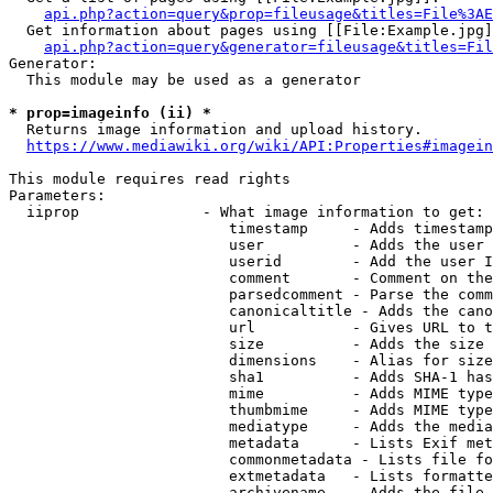
api.php?action=query&prop=fileusage&titles=File%3AE
  Get information about pages using [[File:Example.jpg]
api.php?action=query&generator=fileusage&titles=Fil
Generator:

  This module may be used as a generator

* prop=imageinfo (ii) *
  Returns image information and upload history.

https://www.mediawiki.org/wiki/API:Properties#imagein
This module requires read rights

Parameters:

  iiprop              - What image information to get:

                         timestamp     - Adds timestamp
                         user          - Adds the user 
                         userid        - Add the user I
                         comment       - Comment on the
                         parsedcomment - Parse the comm
                         canonicaltitle - Adds the cano
                         url           - Gives URL to t
                         size          - Adds the size 
                         dimensions    - Alias for size

                         sha1          - Adds SHA-1 has
                         mime          - Adds MIME type
                         thumbmime     - Adds MIME type
                         mediatype     - Adds the media
                         metadata      - Lists Exif met
                         commonmetadata - Lists file fo
                         extmetadata   - Lists formatte
                         archivename   - Adds the file 