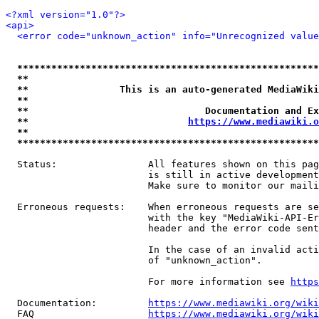
<?xml version="1.0"?>
<api>
<error code="unknown_action" info="Unrecognized value
*****************************************************
**                                                   
**                This is an auto-generated MediaWiki
**                                                   
**                               Documentation and Ex
**                            
https://www.mediawiki.o
**                                                   
*****************************************************
  Status:                All features shown on this pag
                         is still in active development
                         Make sure to monitor our maili
  Erroneous requests:    When erroneous requests are se
                         with the key "MediaWiki-API-Er
                         header and the error code sent
                         In the case of an invalid acti
                         of "unknown_action".

                         For more information see 
https
  Documentation:         
https://www.mediawiki.org/wik
  FAQ                    
https://www.mediawiki.org/wiki