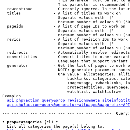
                        This parameter must be set to a
                        This parameter is recommended f
  rawcontinue         - Currently ignored. In the futur
  titles              - A list of titles to work on

                        Separate values with '|'

                        Maximum number of values 50 (50
  pageids             - A list of page IDs to work on

                        Separate values with '|'

                        Maximum number of values 50 (50
  revids              - A list of revision IDs to work 
                        Separate values with '|'

                        Maximum number of values 50 (50
  redirects           - Automatically resolve redirects

  converttitles       - Convert titles to other variant
                        Languages that support variant 
  generator           - Get the list of pages to work o
                        NOTE: generator parameter names
                        One value: allcategories, allfi
                            backlinks, categories, cate
                            imageusage, iwbacklinks, la
                            protectedtitles, querypage,
                            watchlist, watchlistraw

Examples:

api.php?action=query&prop=revisions&meta=siteinfo&tit
api.php?action=query&generator=allpages&gapprefix=API
--- --- --- --- --- --- --- --- --- --- --- ---  Query:
* prop=categories (cl) *
  List all categories the page(s) belong to.
