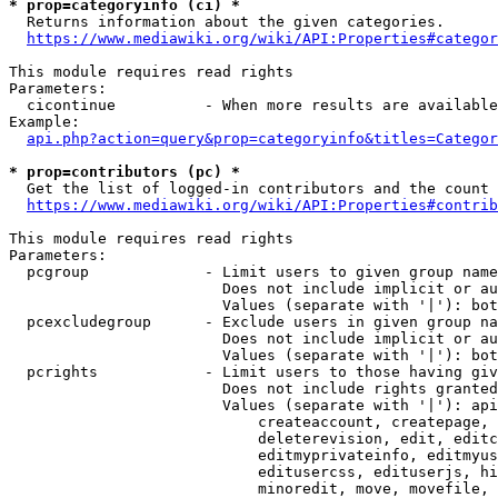
* prop=categoryinfo (ci) *
  Returns information about the given categories.

https://www.mediawiki.org/wiki/API:Properties#categor
This module requires read rights

Parameters:

  cicontinue          - When more results are available
Example:

api.php?action=query&prop=categoryinfo&titles=Categor
* prop=contributors (pc) *
  Get the list of logged-in contributors and the count 
https://www.mediawiki.org/wiki/API:Properties#contrib
This module requires read rights

Parameters:

  pcgroup             - Limit users to given group name
                        Does not include implicit or au
                        Values (separate with '|'): bot
  pcexcludegroup      - Exclude users in given group na
                        Does not include implicit or au
                        Values (separate with '|'): bot
  pcrights            - Limit users to those having giv
                        Does not include rights granted
                        Values (separate with '|'): api
                            createaccount, createpage, 
                            deleterevision, edit, editc
                            editmyprivateinfo, editmyus
                            editusercss, edituserjs, hi
                            minoredit, move, movefile, 