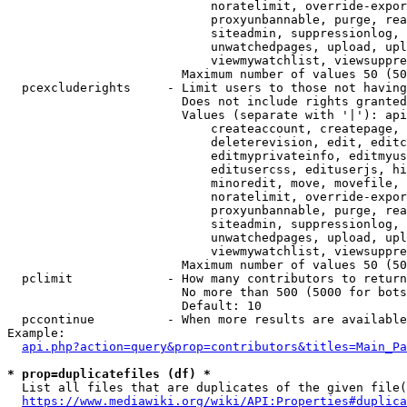
                            noratelimit, override-expor
                            proxyunbannable, purge, rea
                            siteadmin, suppressionlog, 
                            unwatchedpages, upload, upl
                            viewmywatchlist, viewsuppre
                        Maximum number of values 50 (50
  pcexcluderights     - Limit users to those not having
                        Does not include rights granted
                        Values (separate with '|'): api
                            createaccount, createpage, 
                            deleterevision, edit, editc
                            editmyprivateinfo, editmyus
                            editusercss, edituserjs, hi
                            minoredit, move, movefile, 
                            noratelimit, override-expor
                            proxyunbannable, purge, rea
                            siteadmin, suppressionlog, 
                            unwatchedpages, upload, upl
                            viewmywatchlist, viewsuppre
                        Maximum number of values 50 (50
  pclimit             - How many contributors to return

                        No more than 500 (5000 for bots
                        Default: 10

  pccontinue          - When more results are available
Example:

api.php?action=query&prop=contributors&titles=Main_Pa
* prop=duplicatefiles (df) *
  List all files that are duplicates of the given file(
https://www.mediawiki.org/wiki/API:Properties#duplica