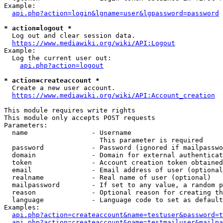
Example:

api.php?action=login&lgname=user&lgpassword=password
* action=logout *
  Log out and clear session data.

https://www.mediawiki.org/wiki/API:Logout
Example:

  Log the current user out:

api.php?action=logout
* action=createaccount *
  Create a new user account.

https://www.mediawiki.org/wiki/API:Account_creation
This module requires write rights

This module only accepts POST requests

Parameters:

  name                - Username

                        This parameter is required

  password            - Password (ignored if mailpasswo
  domain              - Domain for external authenticat
  token               - Account creation token obtained
  email               - Email address of user (optional
  realname            - Real name of user (optional)

  mailpassword        - If set to any value, a random p
  reason              - Optional reason for creating th
  language            - Language code to set as default
Examples:

api.php?action=createaccount&name=testuser&password=t
api.php?action=createaccount&name=testmailuser&mailpa