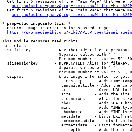
  Get first 5 revisions of the "Main Page" that were no
api.php?action=query&prop=revisions&titles=Main%20P
  Get first 5 revisions of the "Main Page" that were ma
api.php?action=query&prop=revisions&titles=Main%20P
* prop=stashimageinfo (sii) *
  Returns image information for stashed images.

https://www.mediawiki.org/wiki/API:Properties#imagein
This module requires read rights

Parameters:

  siifilekey          - Key that identifies a previous 
                        Separate values with '|'

                        Maximum number of values 50 (50
  siisessionkey       - DEPRECATED! Alias for filekey, 
                        Separate values with '|'

                        Maximum number of values 50 (50
  siiprop             - What image information to get:

                         timestamp     - Adds timestamp
                         canonicaltitle - Adds the cano
                         url           - Gives URL to t
                         size          - Adds the size 
                         dimensions    - Alias for size

                         sha1          - Adds SHA-1 has
                         mime          - Adds MIME type
                         thumbmime     - Adds MIME type
                         metadata      - Lists Exif met
                         commonmetadata - Lists file fo
                         extmetadata   - Lists formatte
                         bitdepth      - Adds the bit d