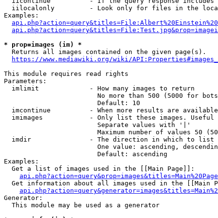
  iicontinue          - If the query response includes 
  iilocalonly         - Look only for files in the loca
Examples:

api.php?action=query&titles=File:Albert%20Einstein%2
api.php?action=query&titles=File:Test.jpg&prop=imagei
* prop=images (im) *
  Returns all images contained on the given page(s).

https://www.mediawiki.org/wiki/API:Properties#images_
This module requires read rights

Parameters:

  imlimit             - How many images to return

                        No more than 500 (5000 for bots
                        Default: 10

  imcontinue          - When more results are available
  imimages            - Only list these images. Useful 
                        Separate values with '|'

                        Maximum number of values 50 (50
  imdir               - The direction in which to list

                        One value: ascending, descendin
                        Default: ascending

Examples:

  Get a list of images used in the [[Main Page]]:

api.php?action=query&prop=images&titles=Main%20Page
  Get information about all images used in the [[Main P
api.php?action=query&generator=images&titles=Main%2
Generator:

  This module may be used as a generator
