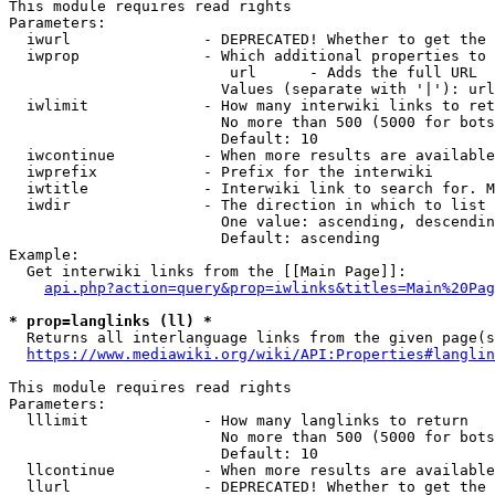
This module requires read rights

Parameters:

  iwurl               - DEPRECATED! Whether to get the 
  iwprop              - Which additional properties to 
                         url      - Adds the full URL

                        Values (separate with '|'): url

  iwlimit             - How many interwiki links to ret
                        No more than 500 (5000 for bots
                        Default: 10

  iwcontinue          - When more results are available
  iwprefix            - Prefix for the interwiki

  iwtitle             - Interwiki link to search for. M
  iwdir               - The direction in which to list

                        One value: ascending, descendin
                        Default: ascending

Example:

  Get interwiki links from the [[Main Page]]:

api.php?action=query&prop=iwlinks&titles=Main%20Pag
* prop=langlinks (ll) *
  Returns all interlanguage links from the given page(s
https://www.mediawiki.org/wiki/API:Properties#langlin
This module requires read rights

Parameters:

  lllimit             - How many langlinks to return

                        No more than 500 (5000 for bots
                        Default: 10

  llcontinue          - When more results are available
  llurl               - DEPRECATED! Whether to get the 