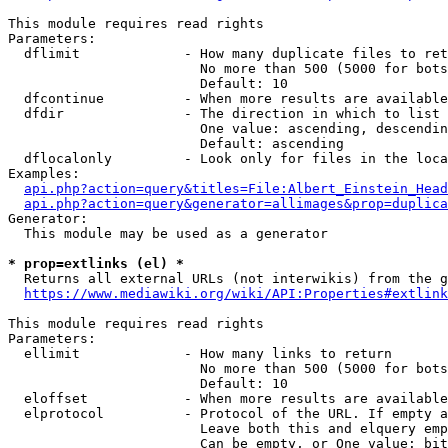
This module requires read rights

Parameters:

  dflimit             - How many duplicate files to ret
                        No more than 500 (5000 for bots
                        Default: 10

  dfcontinue          - When more results are available
  dfdir               - The direction in which to list

                        One value: ascending, descendin
                        Default: ascending

  dflocalonly         - Look only for files in the loca
Examples:

api.php?action=query&titles=File:Albert_Einstein_Head
api.php?action=query&generator=allimages&prop=duplica
Generator:

  This module may be used as a generator

* prop=extlinks (el) *
  Returns all external URLs (not interwikis) from the g
https://www.mediawiki.org/wiki/API:Properties#extlink
This module requires read rights

Parameters:

  ellimit             - How many links to return

                        No more than 500 (5000 for bots
                        Default: 10

  eloffset            - When more results are available
  elprotocol          - Protocol of the URL. If empty a
                        Leave both this and elquery emp
                        Can be empty, or One value: bit