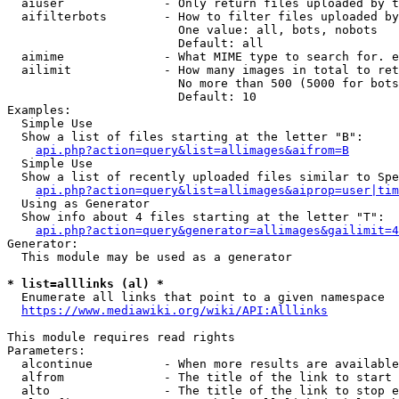
  aiuser              - Only return files uploaded by t
  aifilterbots        - How to filter files uploaded by
                        One value: all, bots, nobots

                        Default: all

  aimime              - What MIME type to search for. e
  ailimit             - How many images in total to ret
                        No more than 500 (5000 for bots
                        Default: 10

Examples:

  Simple Use

  Show a list of files starting at the letter "B":

api.php?action=query&list=allimages&aifrom=B
  Simple Use

  Show a list of recently uploaded files similar to Spe
api.php?action=query&list=allimages&aiprop=user|tim
  Using as Generator

  Show info about 4 files starting at the letter "T":

api.php?action=query&generator=allimages&gailimit=4
Generator:

  This module may be used as a generator

* list=alllinks (al) *
  Enumerate all links that point to a given namespace

https://www.mediawiki.org/wiki/API:Alllinks
This module requires read rights

Parameters:

  alcontinue          - When more results are available
  alfrom              - The title of the link to start 
  alto                - The title of the link to stop e