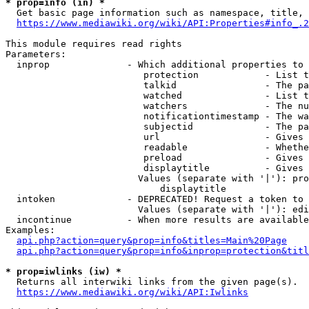
* prop=info (in) *
  Get basic page information such as namespace, title, 
https://www.mediawiki.org/wiki/API:Properties#info_.2
This module requires read rights

Parameters:

  inprop              - Which additional properties to 
                         protection            - List t
                         talkid                - The pa
                         watched               - List t
                         watchers              - The nu
                         notificationtimestamp - The wa
                         subjectid             - The pa
                         url                   - Gives 
                         readable              - Whethe
                         preload               - Gives 
                         displaytitle          - Gives 
                        Values (separate with '|'): pro
                            displaytitle

  intoken             - DEPRECATED! Request a token to 
                        Values (separate with '|'): edi
  incontinue          - When more results are available
Examples:

api.php?action=query&prop=info&titles=Main%20Page
api.php?action=query&prop=info&inprop=protection&titl
* prop=iwlinks (iw) *
  Returns all interwiki links from the given page(s).

https://www.mediawiki.org/wiki/API:Iwlinks