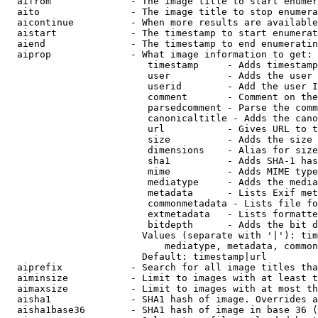
  aifrom              - The image title to start enumer
  aito                - The image title to stop enumera
  aicontinue          - When more results are available
  aistart             - The timestamp to start enumerat
  aiend               - The timestamp to end enumeratin
  aiprop              - What image information to get:

                         timestamp     - Adds timestamp
                         user          - Adds the user 
                         userid        - Add the user I
                         comment       - Comment on the
                         parsedcomment - Parse the comm
                         canonicaltitle - Adds the cano
                         url           - Gives URL to t
                         size          - Adds the size 
                         dimensions    - Alias for size

                         sha1          - Adds SHA-1 has
                         mime          - Adds MIME type
                         mediatype     - Adds the media
                         metadata      - Lists Exif met
                         commonmetadata - Lists file fo
                         extmetadata   - Lists formatte
                         bitdepth      - Adds the bit d
                        Values (separate with '|'): tim
                            mediatype, metadata, common
                        Default: timestamp|url

  aiprefix            - Search for all image titles tha
  aiminsize           - Limit to images with at least t
  aimaxsize           - Limit to images with at most th
  aisha1              - SHA1 hash of image. Overrides a
  aisha1base36        - SHA1 hash of image in base 36 (