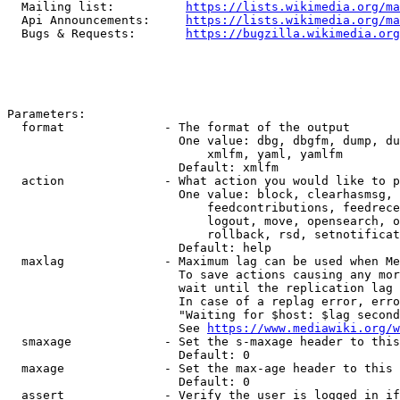
  Mailing list:          
https://lists.wikimedia.org/ma
  Api Announcements:     
https://lists.wikimedia.org/ma
  Bugs & Requests:       
https://bugzilla.wikimedia.org
Parameters:

  format              - The format of the output

                        One value: dbg, dbgfm, dump, du
                            xmlfm, yaml, yamlfm

                        Default: xmlfm

  action              - What action you would like to p
                        One value: block, clearhasmsg, 
                            feedcontributions, feedrece
                            logout, move, opensearch, o
                            rollback, rsd, setnotificat
                        Default: help

  maxlag              - Maximum lag can be used when Me
                        To save actions causing any mor
                        wait until the replication lag 
                        In case of a replag error, erro
                        "Waiting for $host: $lag second
                        See 
https://www.mediawiki.org/w
  smaxage             - Set the s-maxage header to this
                        Default: 0

  maxage              - Set the max-age header to this 
                        Default: 0

  assert              - Verify the user is logged in if