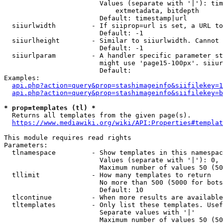
                        Values (separate with '|'): tim
                            extmetadata, bitdepth

                        Default: timestamp|url

  siiurlwidth         - If siiprop=url is set, a URL to
                        Default: -1

  siiurlheight        - Similar to siiurlwidth. Cannot 
                        Default: -1

  siiurlparam         - A handler specific parameter st
                        might use 'page15-100px'. siiur
                        Default: 

Examples:

api.php?action=query&prop=stashimageinfo&siifilekey=1
api.php?action=query&prop=stashimageinfo&siifilekey=b
* prop=templates (tl) *
  Returns all templates from the given page(s).

https://www.mediawiki.org/wiki/API:Properties#templat
This module requires read rights

Parameters:

  tlnamespace         - Show templates in this namespac
                        Values (separate with '|'): 0, 
                        Maximum number of values 50 (50
  tllimit             - How many templates to return

                        No more than 500 (5000 for bots
                        Default: 10

  tlcontinue          - When more results are available
  tltemplates         - Only list these templates. Usef
                        Separate values with '|'

                        Maximum number of values 50 (50