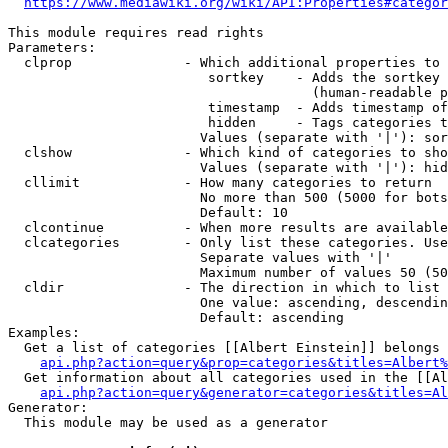
https://www.mediawiki.org/wiki/API:Properties#categor
This module requires read rights

Parameters:

  clprop              - Which additional properties to 
                         sortkey    - Adds the sortkey 
                                      (human-readable p
                         timestamp  - Adds timestamp of
                         hidden     - Tags categories t
                        Values (separate with '|'): sor
  clshow              - Which kind of categories to sho
                        Values (separate with '|'): hid
  cllimit             - How many categories to return

                        No more than 500 (5000 for bots
                        Default: 10

  clcontinue          - When more results are available
  clcategories        - Only list these categories. Use
                        Separate values with '|'

                        Maximum number of values 50 (50
  cldir               - The direction in which to list

                        One value: ascending, descendin
                        Default: ascending

Examples:

  Get a list of categories [[Albert Einstein]] belongs 
api.php?action=query&prop=categories&titles=Albert%
  Get information about all categories used in the [[Al
api.php?action=query&generator=categories&titles=Al
Generator:

  This module may be used as a generator
