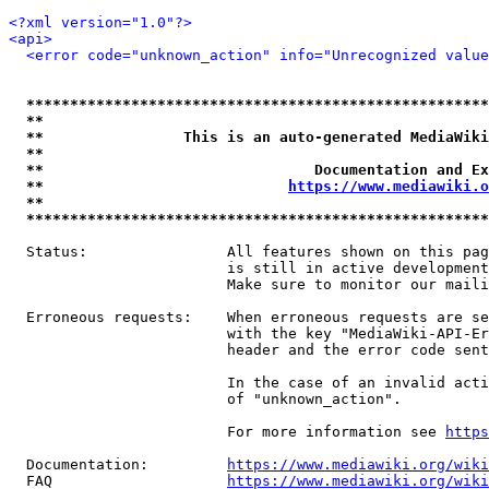
<?xml version="1.0"?>
<api>
<error code="unknown_action" info="Unrecognized value
*****************************************************
**                                                   
**                This is an auto-generated MediaWiki
**                                                   
**                               Documentation and Ex
**                            
https://www.mediawiki.o
**                                                   
*****************************************************
  Status:                All features shown on this pag
                         is still in active development
                         Make sure to monitor our maili
  Erroneous requests:    When erroneous requests are se
                         with the key "MediaWiki-API-Er
                         header and the error code sent
                         In the case of an invalid acti
                         of "unknown_action".

                         For more information see 
https
  Documentation:         
https://www.mediawiki.org/wik
  FAQ                    
https://www.mediawiki.org/wiki