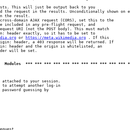
sts. This will just be output back to you

d the request in the results. Unconditionally shown on e
n the result.

cross-domain AJAX request (CORS), set this to the

e included in any pre-flight request, and

equest URI (not the POST body). This must match

n: header exactly, so it has to be set to 

dia.org
 or 
https://meta.wikimedia.org
 . If this

igin: header, a 403 response will be returned. If

in: header and the origin is whitelisted, an

der will be set.

  Modules  *** *** *** *** *** *** *** *** *** *** *** *
 attached to your session.

 to attempt another log-in

 password guessing by

equest
