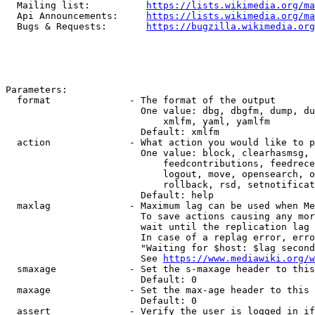
  Mailing list:          
https://lists.wikimedia.org/ma
  Api Announcements:     
https://lists.wikimedia.org/ma
  Bugs & Requests:       
https://bugzilla.wikimedia.org
Parameters:

  format              - The format of the output

                        One value: dbg, dbgfm, dump, du
                            xmlfm, yaml, yamlfm

                        Default: xmlfm

  action              - What action you would like to p
                        One value: block, clearhasmsg, 
                            feedcontributions, feedrece
                            logout, move, opensearch, o
                            rollback, rsd, setnotificat
                        Default: help

  maxlag              - Maximum lag can be used when Me
                        To save actions causing any mor
                        wait until the replication lag 
                        In case of a replag error, erro
                        "Waiting for $host: $lag second
                        See 
https://www.mediawiki.org/w
  smaxage             - Set the s-maxage header to this
                        Default: 0

  maxage              - Set the max-age header to this 
                        Default: 0

  assert              - Verify the user is logged in if