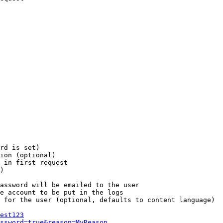
rd is set)

ion (optional)

 in first request

)

assword will be emailed to the user

e account to be put in the logs

 for the user (optional, defaults to content language)

est123
ssword=true&reason=MyReason