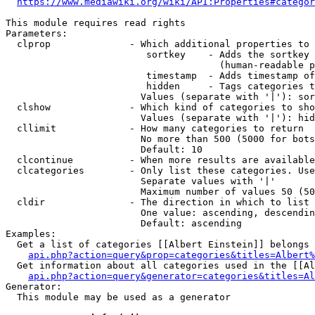
https://www.mediawiki.org/wiki/API:Properties#categor
This module requires read rights

Parameters:

  clprop              - Which additional properties to 
                         sortkey    - Adds the sortkey 
                                      (human-readable p
                         timestamp  - Adds timestamp of
                         hidden     - Tags categories t
                        Values (separate with '|'): sor
  clshow              - Which kind of categories to sho
                        Values (separate with '|'): hid
  cllimit             - How many categories to return

                        No more than 500 (5000 for bots
                        Default: 10

  clcontinue          - When more results are available
  clcategories        - Only list these categories. Use
                        Separate values with '|'

                        Maximum number of values 50 (50
  cldir               - The direction in which to list

                        One value: ascending, descendin
                        Default: ascending

Examples:

  Get a list of categories [[Albert Einstein]] belongs 
api.php?action=query&prop=categories&titles=Albert%
  Get information about all categories used in the [[Al
api.php?action=query&generator=categories&titles=Al
Generator:

  This module may be used as a generator
