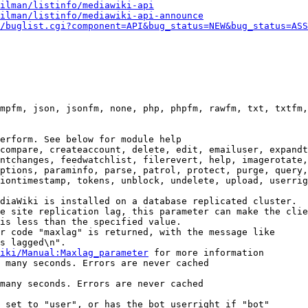
ilman/listinfo/mediawiki-api
ilman/listinfo/mediawiki-api-announce
/buglist.cgi?component=API&bug_status=NEW&bug_status=ASS
mpfm, json, jsonfm, none, php, phpfm, rawfm, txt, txtfm,
erform. See below for module help

compare, createaccount, delete, edit, emailuser, expandt
ntchanges, feedwatchlist, filerevert, help, imagerotate,
ptions, paraminfo, parse, patrol, protect, purge, query,
iontimestamp, tokens, unblock, undelete, upload, userrig
diaWiki is installed on a database replicated cluster.

e site replication lag, this parameter can make the clie
is less than the specified value.

r code "maxlag" is returned, with the message like

s lagged\n".

iki/Manual:Maxlag_parameter
 for more information

 many seconds. Errors are never cached

many seconds. Errors are never cached

 set to "user", or has the bot userright if "bot"
