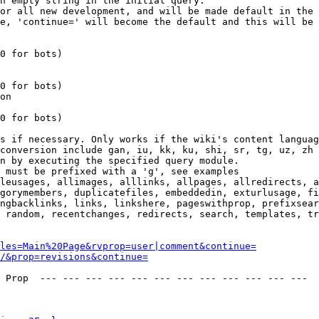
n empty string in the initial query.

or all new development, and will be made default in the 
e, 'continue=' will become the default and this will be 
0 for bots)

0 for bots)

on

0 for bots)

s if necessary. Only works if the wiki's content languag
conversion include gan, iu, kk, ku, shi, sr, tg, uz, zh

n by executing the specified query module.

 must be prefixed with a 'g', see examples

leusages, allimages, alllinks, allpages, allredirects, a
gorymembers, duplicatefiles, embeddedin, exturlusage, fi
ngbacklinks, links, linkshere, pageswithprop, prefixsear
 random, recentchanges, redirects, search, templates, tr
les=Main%20Page&rvprop=user|comment&continue=
/&prop=revisions&continue=
 Prop  --- --- --- --- --- --- --- --- --- --- --- --- 
