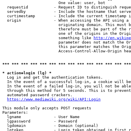
                        One value: user, bot

  requestid           - Request ID to distinguish reque
  servedby            - Include the hostname that serve
  curtimestamp        - Include the current timestamp i
  origin              - When accessing the API using a 
                        originating domain. This must b
                        therefore must be part of the r
                        one of the origins in the Origi
                        something like 
http://en.wikipe
                        parameter does not match the Or
                        this parameter matches the Orig
                        Access-Control-Allow-Origin hea
*** *** *** *** *** *** *** *** *** *** *** *** *** ***
* action=login (lg) *
  Log in and get the authentication tokens.

  In the event of a successful log-in, a cookie will be
  In the event of a failed log-in, you will not be able
  through this method for 5 seconds. This is to prevent
  automated password crackers.

https://www.mediawiki.org/wiki/API:Login
This module only accepts POST requests

Parameters:

  lgname              - User Name

  lgpassword          - Password

  lgdomain            - Domain (optional)

  lgtoken             - Login token obtained in first r