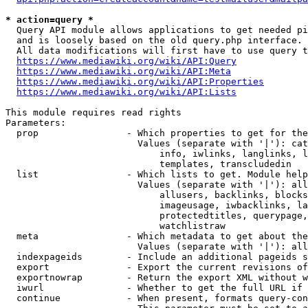
* action=query *
  Query API module allows applications to get needed pi
  and is loosely based on the old query.php interface.

  All data modifications will first have to use query t
https://www.mediawiki.org/wiki/API:Query
https://www.mediawiki.org/wiki/API:Meta
https://www.mediawiki.org/wiki/API:Properties
https://www.mediawiki.org/wiki/API:Lists
This module requires read rights

Parameters:

  prop                - Which properties to get for the
                        Values (separate with '|'): cat
                            info, iwlinks, langlinks, l
                            templates, transcludedin

  list                - Which lists to get. Module help
                        Values (separate with '|'): all
                            allusers, backlinks, blocks
                            imageusage, iwbacklinks, la
                            protectedtitles, querypage,
                            watchlistraw

  meta                - Which metadata to get about the
                        Values (separate with '|'): all
  indexpageids        - Include an additional pageids s
  export              - Export the current revisions of
  exportnowrap        - Return the export XML without w
  iwurl               - Whether to get the full URL if 
  continue            - When present, formats query-con