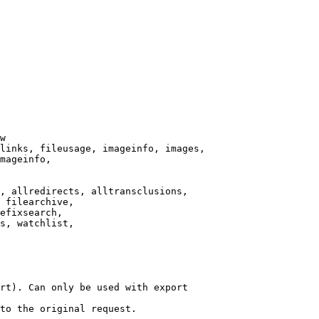
w

links, fileusage, imageinfo, images,

mageinfo,

, allredirects, alltransclusions,

 filearchive,

efixsearch,

s, watchlist,

rt). Can only be used with export

to the original request.
