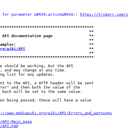
 for parameter &#039;action&#039;: 
https://triberr.com/z
*****************************************
                                       **
 API documentation page                **
                                       **
amples:                                **
rg/wiki/API
                            **
                                       **
*****************************************
e should be working, but the API

, and may change at any time.

ng list for any updates.

nt to the API, a HTTP header will be sent

ror" and then both the value of the

 back will be set to the same value.

on being passed, these will have a value

://www.mediawiki.org/wiki/API:Errors_and_warnings
i/API:Main_page
/API:FAQ