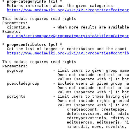
* prop=categoryinfo (ci) *
  Returns information about the given categories.

https://www.mediawiki.org/wiki/API:Properties#categor
This module requires read rights

Parameters:

  cicontinue          - When more results are available
Example:

api.php?action=query&prop=categoryinfo&titles=Categor
* prop=contributors (pc) *
  Get the list of logged-in contributors and the count 
https://www.mediawiki.org/wiki/API:Properties#contrib
This module requires read rights

Parameters:

  pcgroup             - Limit users to given group name
                        Does not include implicit or au
                        Values (separate with '|'): bot
  pcexcludegroup      - Exclude users in given group na
                        Does not include implicit or au
                        Values (separate with '|'): bot
  pcrights            - Limit users to those having giv
                        Does not include rights granted
                        Values (separate with '|'): api
                            createaccount, createpage, 
                            deleterevision, edit, editc
                            editmyprivateinfo, editmyus
                            editusercss, edituserjs, hi
                            minoredit, move, movefile, 