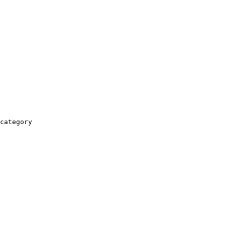
category
