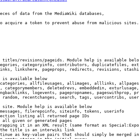
eces of data from the MediaWiki databases,

o acquire a token to prevent abuse from malicious sites.

 titles/revisions/pageids. Module help is available belo
egories, categoryinfo, contributors, duplicatefiles, ext
inks, linkshere, pageprops, redirects, revisions, stashi
 is available below

categories, allfileusages, allimages, alllinks, allpages
, categorymembers, deletedrevs, embeddedin, exturlusage,
ngbacklinks, logevents, pagepropnames, pageswithprop, pr
 random, recentchanges, search, tags, usercontribs, user
 site. Module help is available below

messages, filerepoinfo, siteinfo, tokens, userinfo

ection listing all returned page IDs

 all given or generated pages

rapping it in an XML result (same format as Special:Expo
the title is an interwiki link

tinue as key-value pairs that should simply be merged in