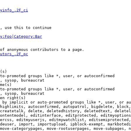
yinfo_.2F_ci
, use this to continue

y:Foo|Category:Bar
of anonymous contributors to a page.

utors_.2F_pc
(s)

to-promoted groups like *, user, or autoconfirmed

, sysop, bureaucrat

me(s)

to-promoted groups like *, user, or autoconfirmed

, sysop, bureaucrat

en right(s)

 by implicit or auto-promoted groups like *, user, or au
highlimits, autoconfirmed, autopatrol, bigdelete, block,
createtalk, delete, deletedhistory, deletedtext, deletel
ontentmodel, editinterface, editprotected, editmyoptions
ercss, editmyuserjs, editmywatchlist, editsemiprotected,
deuser, import, importupload, ipblock-exempt, markbotedi
move-categorypages, move-rootuserpages, move-subpages, n