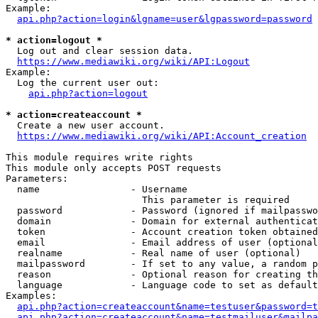
Example:

api.php?action=login&lgname=user&lgpassword=password
* action=logout *
  Log out and clear session data.

https://www.mediawiki.org/wiki/API:Logout
Example:

  Log the current user out:

api.php?action=logout
* action=createaccount *
  Create a new user account.

https://www.mediawiki.org/wiki/API:Account_creation
This module requires write rights

This module only accepts POST requests

Parameters:

  name                - Username

                        This parameter is required

  password            - Password (ignored if mailpasswo
  domain              - Domain for external authenticat
  token               - Account creation token obtained
  email               - Email address of user (optional
  realname            - Real name of user (optional)

  mailpassword        - If set to any value, a random p
  reason              - Optional reason for creating th
  language            - Language code to set as default
Examples:

api.php?action=createaccount&name=testuser&password=t
api.php?action=createaccount&name=testmailuser&mailpa