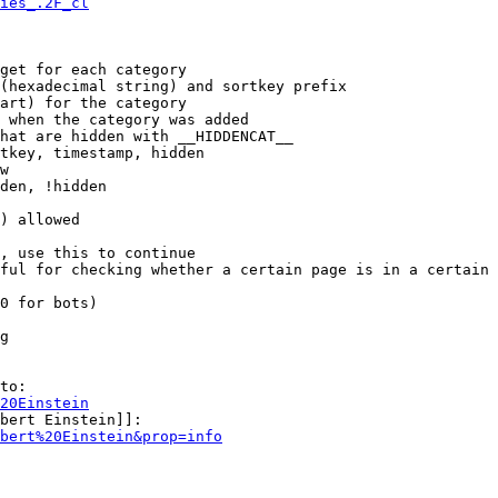
ies_.2F_cl
get for each category

(hexadecimal string) and sortkey prefix

art) for the category

 when the category was added

hat are hidden with __HIDDENCAT__

tkey, timestamp, hidden

w

den, !hidden

) allowed

, use this to continue

ful for checking whether a certain page is in a certain 
0 for bots)

g

to:

20Einstein
bert Einstein]]:

bert%20Einstein&prop=info