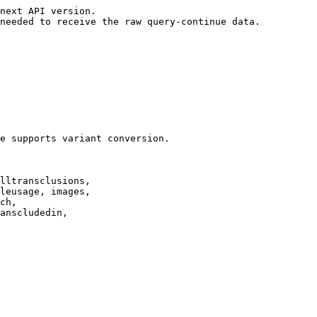
next API version.

needed to receive the raw query-continue data.

e supports variant conversion.

lltransclusions,

leusage, images,

ch,

anscludedin,
