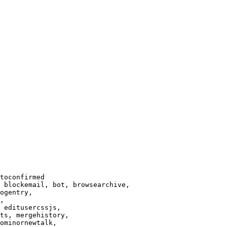
toconfirmed

 blockemail, bot, browsearchive,

ogentry,

,

 editusercssjs,

ts, mergehistory,

ominornewtalk,
