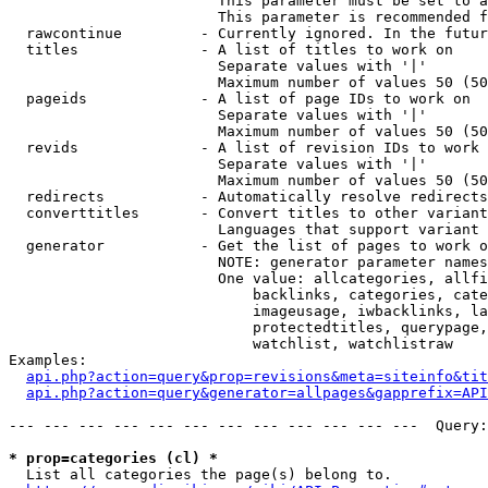
                        This parameter must be set to a
                        This parameter is recommended f
  rawcontinue         - Currently ignored. In the futur
  titles              - A list of titles to work on

                        Separate values with '|'

                        Maximum number of values 50 (50
  pageids             - A list of page IDs to work on

                        Separate values with '|'

                        Maximum number of values 50 (50
  revids              - A list of revision IDs to work 
                        Separate values with '|'

                        Maximum number of values 50 (50
  redirects           - Automatically resolve redirects

  converttitles       - Convert titles to other variant
                        Languages that support variant 
  generator           - Get the list of pages to work o
                        NOTE: generator parameter names
                        One value: allcategories, allfi
                            backlinks, categories, cate
                            imageusage, iwbacklinks, la
                            protectedtitles, querypage,
                            watchlist, watchlistraw

Examples:

api.php?action=query&prop=revisions&meta=siteinfo&tit
api.php?action=query&generator=allpages&gapprefix=API
--- --- --- --- --- --- --- --- --- --- --- ---  Query:
* prop=categories (cl) *
  List all categories the page(s) belong to.
