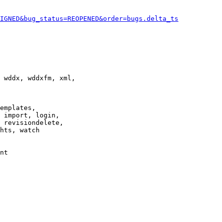
IGNED&bug_status=REOPENED&order=bugs.delta_ts
 wddx, wddxfm, xml,

emplates,

 import, login,

 revisiondelete,

hts, watch

nt
