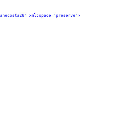
anecosta26
" xml:space="preserve">