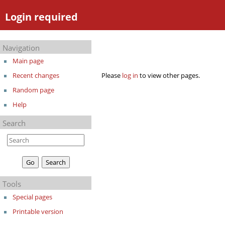
Login required
Navigation
Main page
Please
log in
to view other pages.
Recent changes
Random page
Help
Search
Tools
Special pages
Printable version